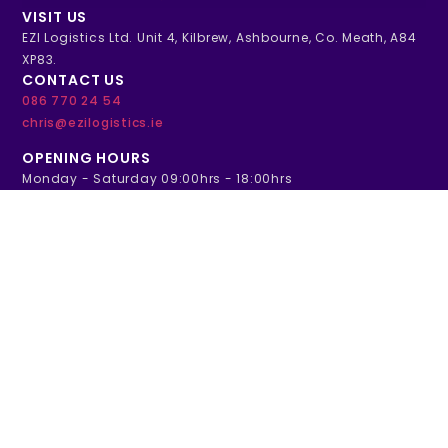
VISIT US
EZI Logistics Ltd. Unit 4, Kilbrew, Ashbourne, Co. Meath, A84
XP83.
CONTACT US
086 770 24 54
chris@ezilogistics.ie
OPENING HOURS
Monday - Saturday 09:00hrs - 18:00hrs