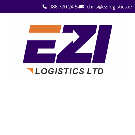
086 770 24 54
chris@ezilogistics.ie